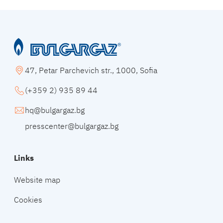
47, Petar Parchevich str., 1000, Sofia
(+359 2) 935 89 44
hq@bulgargaz.bg
presscenter@bulgargaz.bg
Links
Website map
Cookies