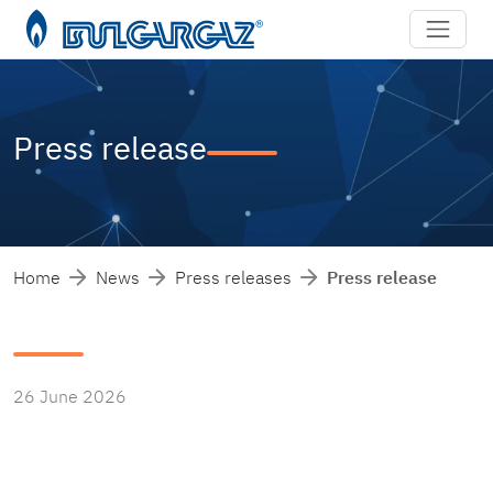
Press release
Home
News
Press releases
Press release
26 June 2026